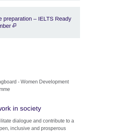
e preparation – IELTS Ready
mber
ork in society
litate dialogue and contribute to a
pen, inclusive and prosperous