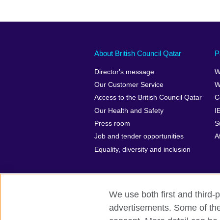
About British Council Qatar
P
Director's message
W
Our Customer Service
W
Access to the British Council Qatar
C
Our Health and Safety
I
Press room
S
Job and tender opportunities
A
Equality, diversity and inclusion
We use both first and third-p
advertisements. Some of thes
British Council Global
Privacy and t