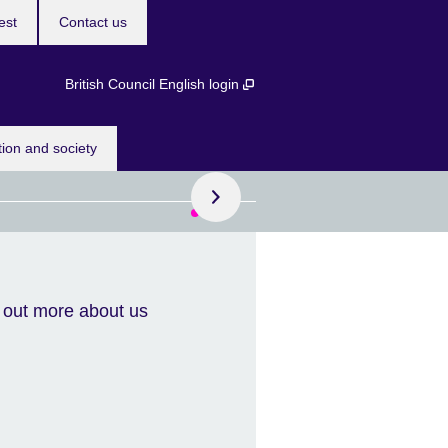
est
Contact us
British Council English login
Book now!
tion and society
course dates
 more than one course
 out more about us
unlock exclusive bundle
s designed to help you
eve your goals while
ng money.