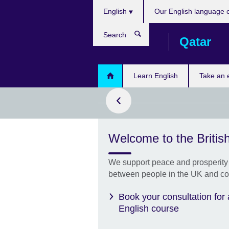
Choose
Skip
English
Our English language 
your
to
language
main
Search
Qatar
content
ok now!
Learn English
Take an
Welcome to the British
on computer
results
two days!
We support peace and prosperity 
between people in the UK and co
Book your consultation for
English course