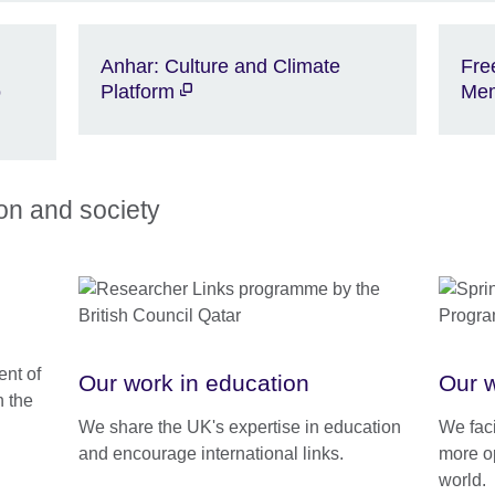
Anhar: Culture and Climate
Fre
o
Platform
Me
ion and society
nt of
Our work in education
Our w
h the
We share the UK's expertise in education
We faci
and encourage international links.
more o
world.