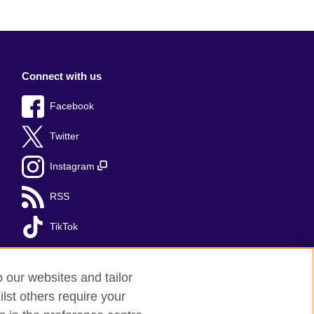
Connect with us
Facebook
Twitter
Instagram
RSS
TikTok
o our websites and tailor
lst others require your