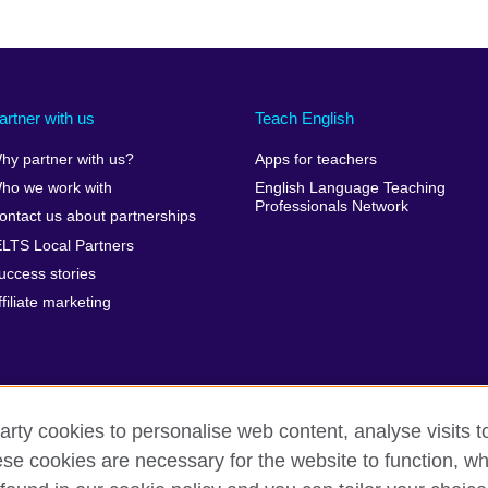
artner with us
Teach English
hy partner with us?
Apps for teachers
ho we work with
English Language Teaching
Professionals Network
ontact us about partnerships
ELTS Local Partners
uccess stories
ffiliate marketing
arty cookies to personalise web content, analyse visits t
e cookies are necessary for the website to function, whi
erms of use
Accessibility
Cookies
Sitemap