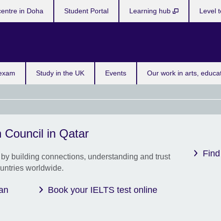
centre in Doha
Student Portal
Learning hub
Level t
 exam
Study in the UK
Events
Our work in arts, educa
 Council in Qatar
New 
Book
Find
by building connections, understanding and trust
and 
untries worldwide.
offer
achi
savi
 an
Book your IELTS test online