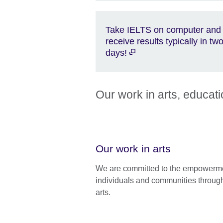
Take IELTS on computer and
receive results typically in tw
days!
Our work in arts, educat
Our work in arts
We are committed to the empowerme
individuals and communities throug
arts.