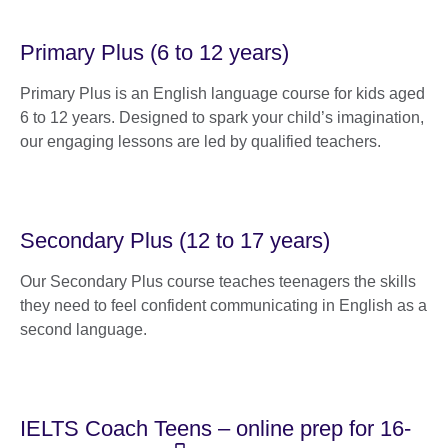
Primary Plus (6 to 12 years)
Primary Plus is an English language course for kids aged
6 to 12 years. Designed to spark your child’s imagination,
our engaging lessons are led by qualified teachers.
Secondary Plus (12 to 17 years)
Our Secondary Plus course teaches teenagers the skills
they need to feel confident communicating in English as a
second language.
IELTS Coach Teens – online prep for 16-