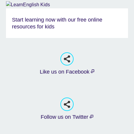
Start learning now with our free online
resources for kids
Like us on Facebook
Follow us on Twitter