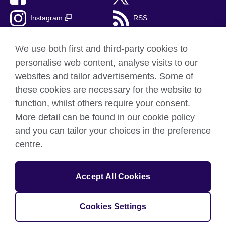
Instagram
RSS
TikTok
We use both first and third-party cookies to
personalise web content, analyse visits to our
websites and tailor advertisements. Some of
these cookies are necessary for the website to
British Council Global
function, whilst others require your consent.
Privacy and terms of use
More detail can be found in our cookie policy
Accessibility
and you can tailor your choices in the preference
Cookies
centre.
Sitemap
Accept All Cookies
© 2026 British Council
The United Kingdom’s international organisation for cultural
relations and educational opportunities. A registered charity:
Cookies Settings
209131 (England and Wales) SC037733 (Scotland).