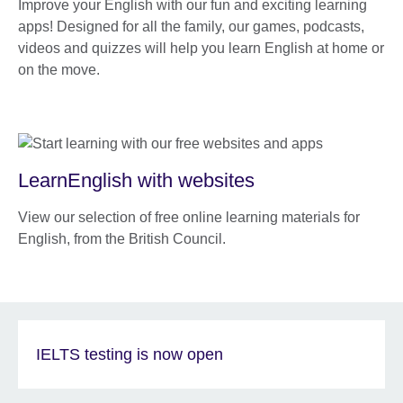
Improve your English with our fun and exciting learning
apps! Designed for all the family, our games, podcasts,
videos and quizzes will help you learn English at home or
on the move.
LearnEnglish with websites
View our selection of free online learning materials for
English, from the British Council.
IELTS testing is now open