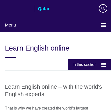
Skip
Qatar
to
main
content
Menu
Choose
your
Learn English online
language
In this section
Learn English online – with the world's
English experts
That is why we have created the world’s largest