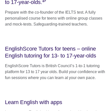
to 17-year-olds.
Prepare with the co-founder of the IELTS test. A fully
personalised course for teens with online group classes
and mock-tests. Safeguarding-trained teachers.
EnglishScore Tutors for teens – online
English tutoring for 13- to 17-year-olds
EnglishScore Tutors is British Council’s 1-to-1 tutoring
platform for 13 to 17 year olds. Build your confidence with
fun sessions where you can learn at your own pace.
Learn English with apps