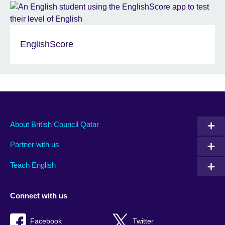
EnglishScore
About British Council Qatar
Partner with us
Teach English
Connect with us
Facebook
Twitter