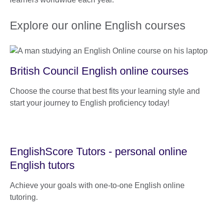
Explore our online English courses
British Council English online courses
Choose the course that best fits your learning style and
start your journey to English proficiency today!
EnglishScore Tutors - personal online
English tutors
Achieve your goals with one-to-one English online
tutoring.