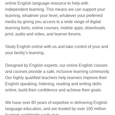
online English language resource to help with
independent learning. This means we can support your
learning, whatever your level, whatever your preferred
media by giving you access to a wide range of digital
learning tools, online courses, mobile apps, downloads,
print, audio and video, and learner forums.
Study English online with us and take control of your and
your family's learning.
Designed by English experts, our online English classes
and courses provide a safe, inclusive learning community.
Our highly qualified teachers help learners improve their
English speaking, listening, reading and writing skills
online, build their confidence and achieve their goals.
We have over 80 years of expertise in delivering English
language education, and are trusted by over 100 million
learners worldwide each year.