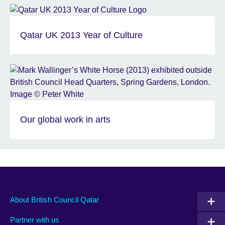
Qatar UK 2013 Year of Culture
Our global work in arts
About British Council Qatar
Partner with us