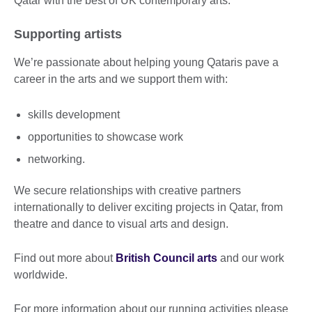
Qatar with the best of UK contemporary arts.
Supporting artists
We’re passionate about helping young Qataris pave a
career in the arts and we support them with:
skills development
opportunities to showcase work
networking.
We secure relationships with creative partners
internationally to deliver exciting projects in Qatar, from
theatre and dance to visual arts and design.
Find out more about
British Council arts
and our work
worldwide.
For more information about our running activities please