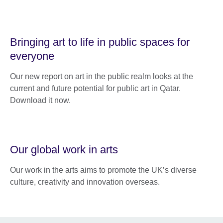
Bringing art to life in public spaces for
everyone
Our new report on art in the public realm looks at the
current and future potential for public art in Qatar.
Download it now.
Our global work in arts
Our work in the arts aims to promote the UK’s diverse
culture, creativity and innovation overseas.