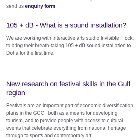
send us
enquiry form
.
105 + dB - What is a sound installation?
We are working with interactive arts studio Invisible Flock,
to bring their breath-taking 105 + dB sound installation to
Doha for the first time.
New research on festival skills in the Gulf
region
Festivals are an important part of economic diversification
plans in the GCC, both as a means for developing
tourism, and to provide people with access to cultural
events that celebrate everything from national heritage
through to sports and contemporary art.