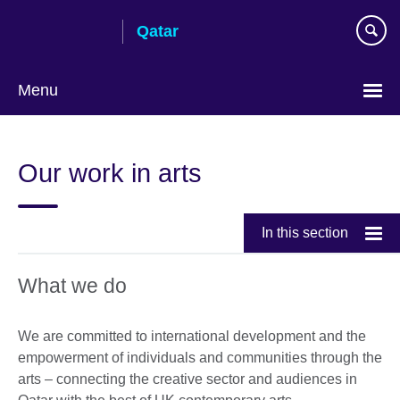
Skip
Qatar
to
main
content
Menu
Choose
your
Our work in arts
language
In this section
What we do
We are committed to international development and the
empowerment of individuals and communities through the
arts – connecting the creative sector and audiences in