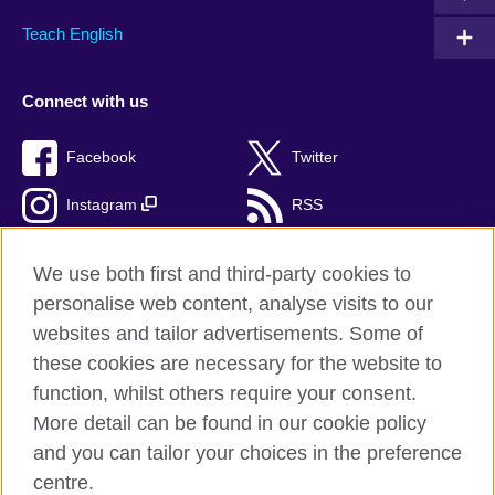
Teach English
Connect with us
Facebook
Twitter
Instagram
RSS
TikTok
We use both first and third-party cookies to
personalise web content, analyse visits to our
websites and tailor advertisements. Some of
these cookies are necessary for the website to
British Council Global
function, whilst others require your consent.
Privacy and terms of use
More detail can be found in our cookie policy
Accessibility
and you can tailor your choices in the preference
Cookies
centre.
Sitemap