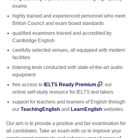
exams
highly trained and experienced personnel who meet
British Council and exam board standards
qualified examiners trained and accredited by
Cambridge English
carefully selected venues, all equipped with modern
facilities
listening tests conducted with state-of-the-art audio
equipment
free access to
IELTS Ready Premium
, our
online self-study resource for IELTS test takers
support for teachers and learners of English through
our
TeachingEnglish
and
LearnEnglish
websites.
Our aim is to provide a positive and fair examination for
all candidates. Take an exam with us to improve your