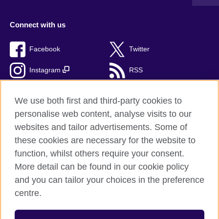
Connect with us
Facebook
Twitter
Instagram
RSS
TikTok
We use both first and third-party cookies to
personalise web content, analyse visits to our
websites and tailor advertisements. Some of
these cookies are necessary for the website to
British Council Global
function, whilst others require your consent.
Privacy and terms of use
More detail can be found in our cookie policy
Accessibility
and you can tailor your choices in the preference
Cookies
centre.
Sitemap