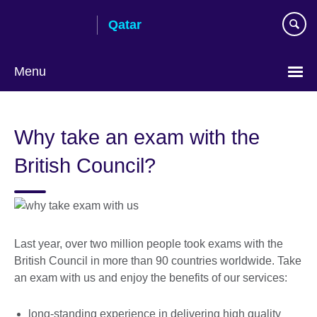
Skip
Qatar
to
main
content
Menu
Choose
your
Why take an exam with the
language
British Council?
Last year, over two million people took exams with the
British Council in more than 90 countries worldwide. Take
an exam with us and enjoy the benefits of our services:
long-standing experience in delivering high quality