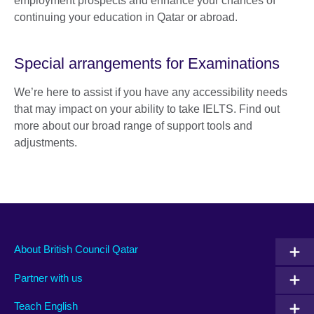
employment prospects and enhance your chances of
continuing your education in Qatar or abroad.
Special arrangements for Examinations
We’re here to assist if you have any accessibility needs
that may impact on your ability to take IELTS. Find out
more about our broad range of support tools and
adjustments.
About British Council Qatar
Partner with us
Teach English