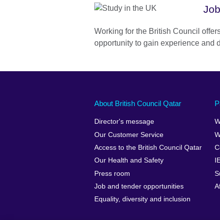
Job
Working for the British Council offe
opportunity to gain experience and d
About British Council Qatar
P
Director's message
W
Our Customer Service
W
Access to the British Council Qatar
C
Our Health and Safety
I
Press room
S
Job and tender opportunities
A
Equality, diversity and inclusion