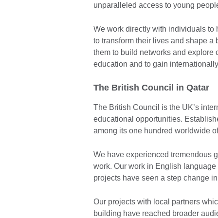
unparalleled access to young people
We work directly with individuals to
to transform their lives and shape a
them to build networks and explore cr
education and to gain internationally
The British Council in Qatar
The British Council is the UK’s inter
educational opportunities. Establishe
among its one hundred worldwide of
We have experienced tremendous grow
work. Our work in English language 
projects have seen a step change in 
Our projects with local partners whi
building have reached broader audi