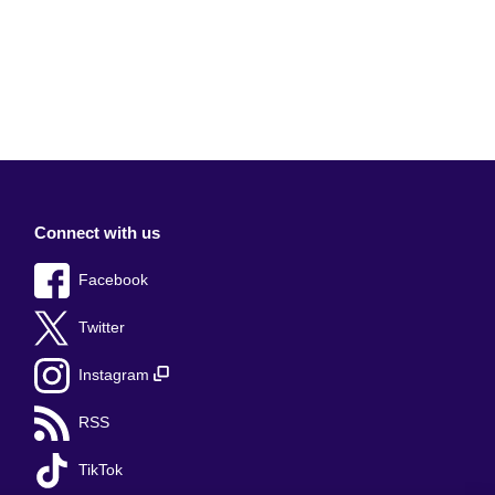
Connect with us
Facebook
Twitter
Instagram
RSS
TikTok