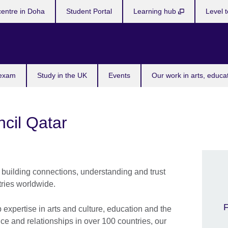
centre in Doha
Student Portal
Learning hub
Level t
 exam
Study in the UK
Events
Our work in arts, educa
ncil Qatar
building connections, understanding and trust
ries worldwide.
F
xpertise in arts and culture, education and the
e and relationships in over 100 countries, our