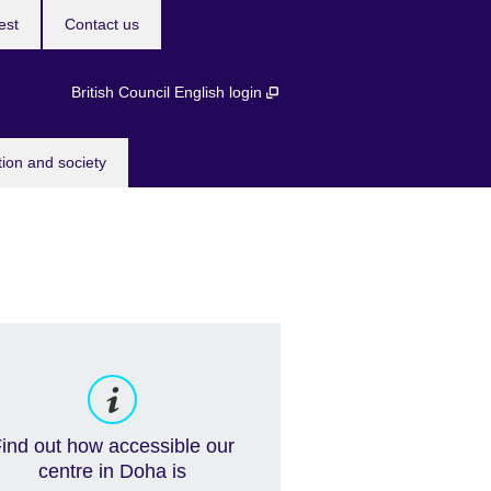
est
Contact us
British Council English login
tion and society
ind out how accessible our
centre in Doha is