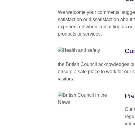
We welcome your comments, suggest
satisfaction or dissatisfaction about
experienced when contacting us or u
products or services.
Our
the British Council acknowledges our
ensure a safe place to work for our 
visitors.
Pre
Our 
regu
inte