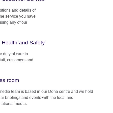
ions and details of
 the service you have
sing any of our
 Health and Safety
 duty of care to
staff, customers and
ss room
media team is based in our Doha centre and we hold
lar briefings and events with the local and
rnational media.