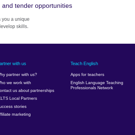
 and tender opportunities
rs you a unique
evelop skills.
artner with us
Teach English
hy partner with us?
Apps for teachers
ho we work with
English Language Teaching
Professionals Network
ontact us about partnerships
ELTS Local Partners
uccess stories
ffiliate marketing