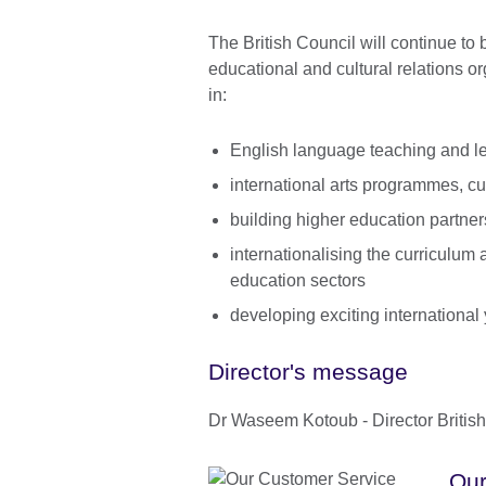
The British Council will continue to
educational and cultural relations or
in:
English language teaching and le
international arts programmes, 
building higher education partner
internationalising the curriculum
education sectors
developing exciting international y
Director's message
Dr Waseem Kotoub - Director Britis
Our