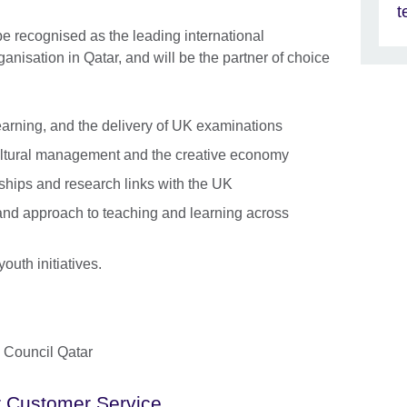
t
 be recognised as the leading international
ganisation in Qatar, and will be the partner of choice
arning, and the delivery of UK examinations
cultural management and the creative economy
ships and research links with the UK
 and approach to teaching and learning across
outh initiatives.
h Council Qatar
 Customer Service