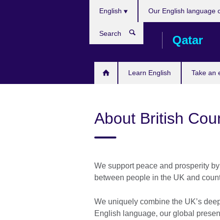
Choose
Skip
English
Our English language 
your
to
language
main
Search
Qatar
content
Learn English
Take an
About British Cou
We support peace and prosperity by 
between people in the UK and count
We uniquely combine the UK’s deep e
English language, our global presenc