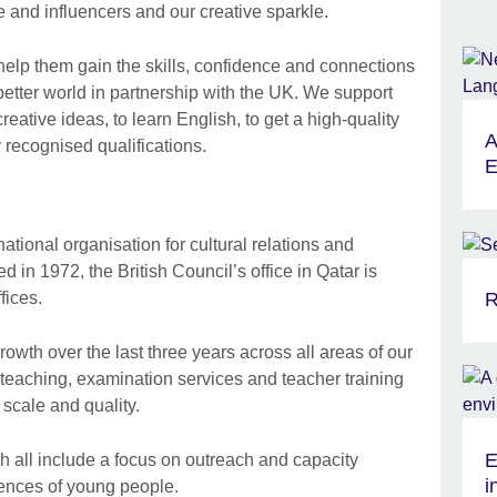
 and influencers and our creative sparkle.
 help them gain the skills, confidence and connections
 better world in partnership with the UK. We support
eative ideas, to learn English, to get a high-quality
A
 recognised qualifications.
E
national organisation for cultural relations and
d in 1972, the British Council’s office in Qatar is
fices.
R
th over the last three years across all areas of our
teaching, examination services and teacher training
scale and quality.
E
ch all include a focus on outreach and capacity
i
ences of young people.