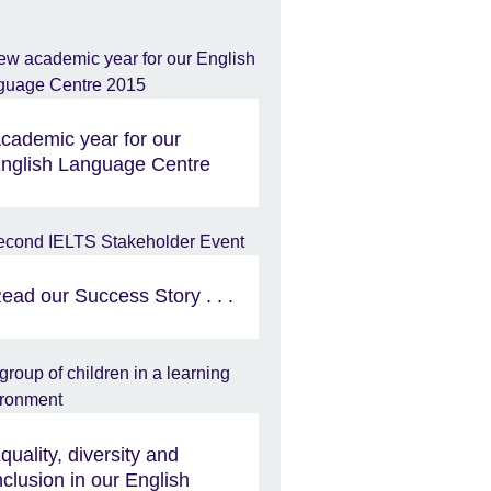
cademic year for our
nglish Language Centre
ead our Success Story . . .
quality, diversity and
nclusion in our English