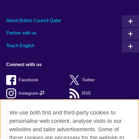
About British Council Qatar
Partner with us
Teach English
Connect with us
Facebook
Twitter
Instagram
RSS
TikTok
We use both first and third-party cookies to
personalise web content, analyse visits to our
websites and tailor advertisements. Some of
these cookies are necessary for the website to
British Council Global