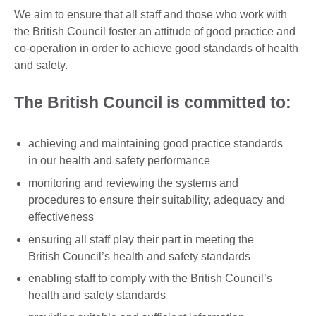
We aim to ensure that all staff and those who work with
the British Council foster an attitude of good practice and
co-operation in order to achieve good standards of health
and safety.
The British Council is committed to:
achieving and maintaining good practice standards
in our health and safety performance
monitoring and reviewing the systems and
procedures to ensure their suitability, adequacy and
effectiveness
ensuring all staff play their part in meeting the
British Council’s health and safety standards
enabling staff to comply with the British Council’s
health and safety standards