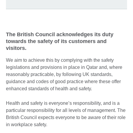
The British Council acknowledges its duty
towards the safety of its customers and
visitors.
We aim to achieve this by complying with the safety
legislations and provisions in place in Qatar and, where
reasonably practicable, by following UK standards,
guidance and codes of good practice where these offer
enhanced standards of health and safety.
Health and safety is everyone’s responsibility, and is a
particular responsibility for all levels of management. The
British Council expects everyone to be aware of their role
in workplace safety.