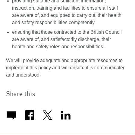
providing suitable and sufficient information,
instruction, training and facilities to ensure all staff
are aware of, and equipped to carry out, their health
and safety responsibilities competently
ensuring that those contracted to the British Council
are aware of, and satisfactorily discharge, their
health and safety roles and responsibilities.
We will provide adequate and appropriate resources to
implement this policy and will ensure it is communicated
and understood.
Share this