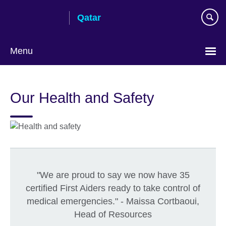
Skip
Qatar
to
main
content
Menu
Choose
your
Our Health and Safety
language
"We are proud to say we now have 35
certified First Aiders ready to take control of
medical emergencies." - Maissa Cortbaoui,
Head of Resources