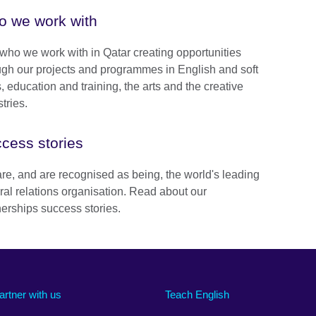
 we work with
who we work with in Qatar creating opportunities
ugh our projects and programmes in English and soft
s, education and training, the arts and the creative
tries.
cess stories
re, and are recognised as being, the world's leading
ural relations organisation. Read about our
nerships success stories.
artner with us
Teach English