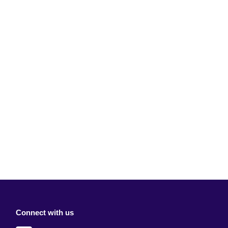
Connect with us