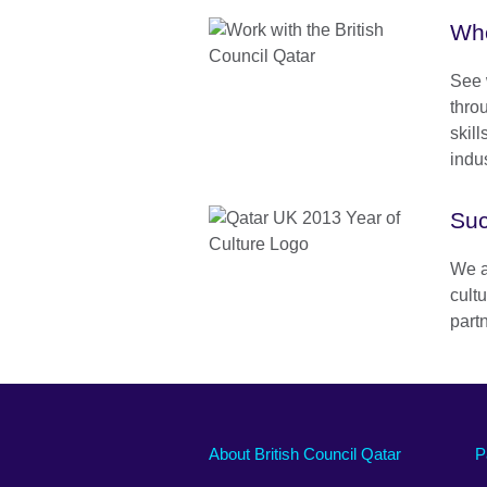
Who
See 
thro
skill
indus
Suc
We a
cult
part
About British Council Qatar
P