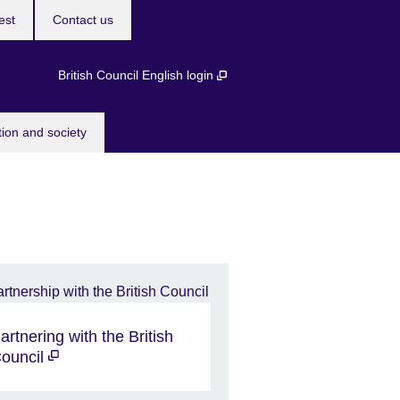
est
Contact us
British Council English login
tion and society
artnering with the British
ouncil