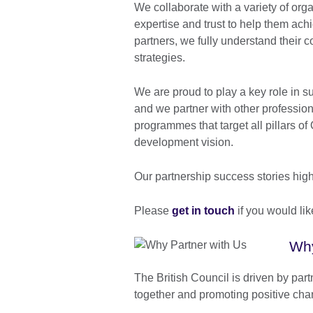
We collaborate with a variety of org
expertise and trust to help them ach
partners, we fully understand their c
strategies.
We are proud to play a key role in s
and we partner with other professio
programmes that target all pillars 
development vision.
Our partnership success stories highl
Please
get in touch
if you would lik
Why
The British Council is driven by part
together and promoting positive cha