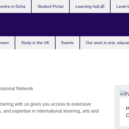
centre in Doha
Student Portal
Learning hub
Level t
 exam
Study in the UK
Events
Our work in arts, educa
tnering with us gives you access to extensive
P
 and expertise in international learning, arts and
C