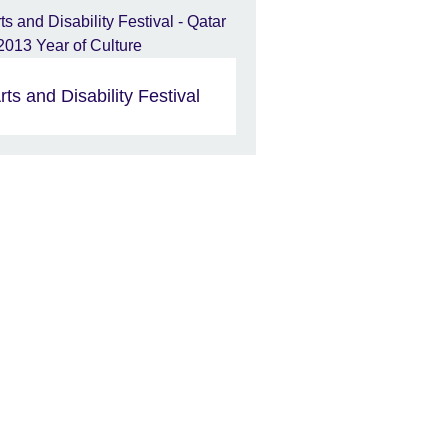
rts and Disability Festival