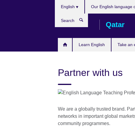
Choose
Skip
English
Our English language 
your
to
language
main
Search
Qatar
content
Learn English
Take an
Partner with us
We are a globally trusted brand. Par
networks in important global markets,
community programmes.