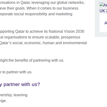
anisations in Qatar, leveraging our global networks,
ieve their goals. When it comes to our business
orporate social responsibility and marketing
A
upporting Qatar to achieve its National Vision 2030
nal organisations to ensure scalable, prosperous
of Qatar’s social, economic, human and environmental
ight the benefits of partnering with us.
e to partner with us.
 partner with us?
nership, learning
nge.