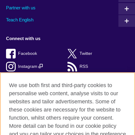
Partner with us
Teach English
Connect with us
Facebook
Twitter
Instagram
RSS
TikTok
We use both first and third-party cookies to
personalise web content, analyse visits to our
websites and tailor advertisements. Some of
these cookies are necessary for the website to
British Council Global
function, whilst others require your consent.
Privacy and terms of use
More detail can be found in our cookie policy
Accessibility
and you can tailor your choices in the preference