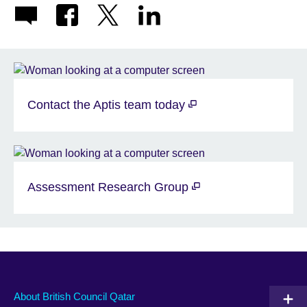
Contact the Aptis team today
Assessment Research Group
About British Council Qatar