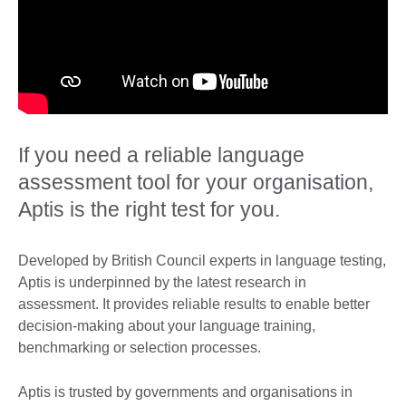
If you need a reliable language
assessment tool for your organisation,
Aptis is the right test for you.
Developed by British Council experts in language testing,
Aptis is underpinned by the latest research in
assessment. It provides reliable results to enable better
decision-making about your language training,
benchmarking or selection processes.
Aptis is trusted by governments and organisations in