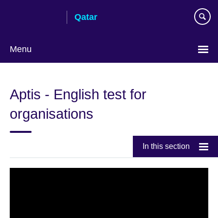
Skip
Qatar
to
main
content
Menu
Choose
your
Aptis - English test for
language
organisations
In this section