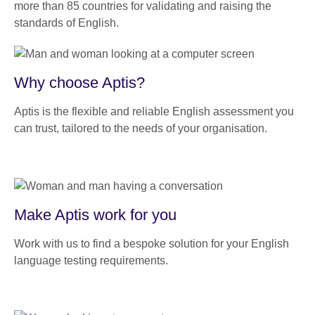
more than 85 countries for validating and raising the
standards of English.
Why choose Aptis?
Aptis is the flexible and reliable English assessment you
can trust, tailored to the needs of your organisation.
Make Aptis work for you
Work with us to find a bespoke solution for your English
language testing requirements.