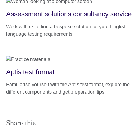
Assessment solutions consultancy service
Work with us to find a bespoke solution for your English
language testing requirements.
Aptis test format
Familiarise yourself with the Aptis test format, explore the
different components and get preparation tips.
Share this