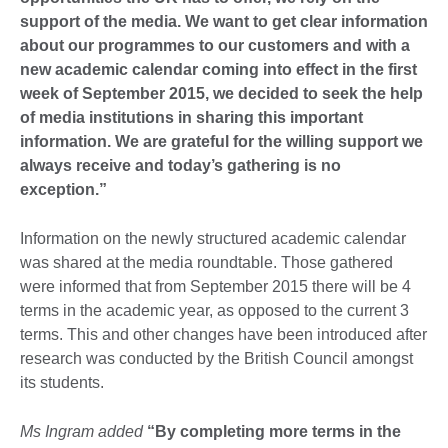
support of the media. We want to get clear information
about our programmes to our customers and with a
new academic calendar coming into effect in the first
week of September 2015, we decided to seek the help
of media institutions in sharing this important
information. We are grateful for the willing support we
always receive and today’s gathering is no
exception.”
Information on the newly structured academic calendar
was shared at the media roundtable. Those gathered
were informed that from September 2015 there will be 4
terms in the academic year, as opposed to the current 3
terms. This and other changes have been introduced after
research was conducted by the British Council amongst
its students.
Ms Ingram added
“By completing more terms in the