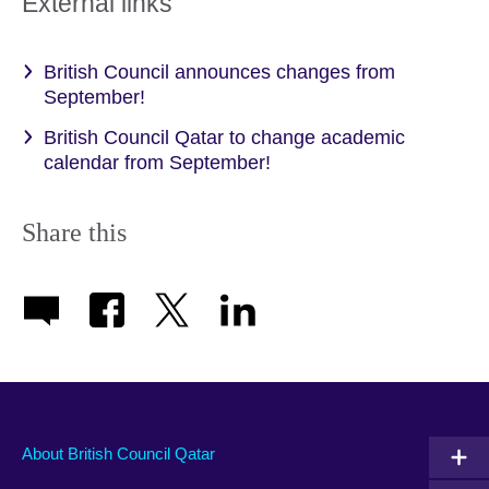
External links
British Council announces changes from
September!
British Council Qatar to change academic
calendar from September!
Share this
About British Council Qatar