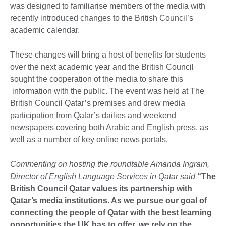
was designed to familiarise members of the media with
recently introduced changes to the British Council’s
academic calendar.
These changes will bring a host of benefits for students
over the next academic year and the British Council
sought the cooperation of the media to share this
information with the public. The event was held at The
British Council Qatar’s premises and drew media
participation from Qatar’s dailies and weekend
newspapers covering both Arabic and English press, as
well as a number of key online news portals.
Commenting on hosting the roundtable Amanda Ingram,
Director of English Language Services in Qatar said
“The
British Council Qatar values its partnership with
Qatar’s media institutions. As we pursue our goal of
connecting the people of Qatar with the best learning
opportunities the UK has to offer, we rely on the