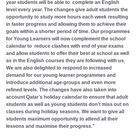
year students will be able to complete an English
level every year. The changes give adult students the
opportunity to study more hours each week resulting
in faster progress and allowing them to achieve their
goals within a shorter period of time. Our programmes
for Young Learners will now complement the school
calendar to reduce clashes with end of year exams
and allow students to offer their best at school as well
as in the English courses they are following with us.
We are also delighted to respond to increased
demand for our young learner programmes and
introduce additional age-groups and even more
refined levels. The changes have also taken into
account Qatar’s holiday calendar to ensure that adult
students as well as young students don’t miss out on
classes during holiday seasons. We want to give all
students maximum opportunity to attend all their
lessons and maximise their progress.”