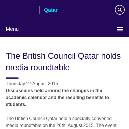
Skip
Qatar
to
main
content
Menu
Choose
your
The British Council Qatar holds
language
media roundtable
Thursday 27 August 2015
Discussions held around the changes in the
academic calendar and the resulting benefits to
students.
The British Council Qatar held a specially convened
media roundtable on the 26th August 2015. The event