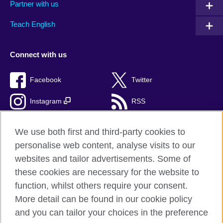
Partner with us
Teach English
Connect with us
Facebook
Twitter
Instagram
RSS
TikTok
We use both first and third-party cookies to
personalise web content, analyse visits to our
websites and tailor advertisements. Some of
these cookies are necessary for the website to
British Council Global
function, whilst others require your consent.
Privacy and terms of use
More detail can be found in our cookie policy
Accessibility
and you can tailor your choices in the preference
Cookies