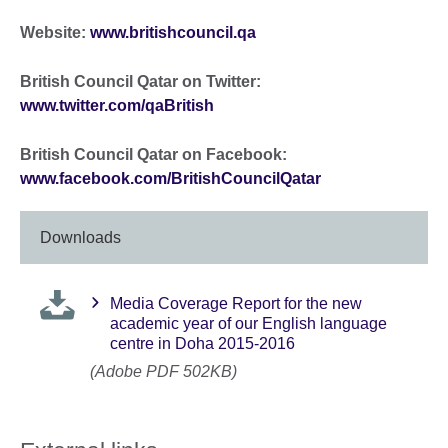
Website:
www.britishcouncil.qa
British Council Qatar on Twitter:
www.twitter.com/qaBritish
British Council Qatar on Facebook:
www.facebook.com/BritishCouncilQatar
Downloads
Media Coverage Report for the new
academic year of our English language
centre in Doha 2015-2016
(Adobe PDF 502KB)