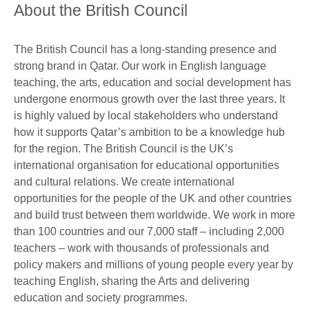
About the British Council
The British Council has a long-standing presence and
strong brand in Qatar. Our work in English language
teaching, the arts, education and social development has
undergone enormous growth over the last three years. It
is highly valued by local stakeholders who understand
how it supports Qatar’s ambition to be a knowledge hub
for the region. The British Council is the UK’s
international organisation for educational opportunities
and cultural relations. We create international
opportunities for the people of the UK and other countries
and build trust between them worldwide. We work in more
than 100 countries and our 7,000 staff – including 2,000
teachers – work with thousands of professionals and
policy makers and millions of young people every year by
teaching English, sharing the Arts and delivering
education and society programmes.