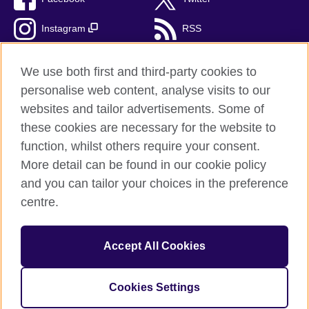
Instagram
RSS
TikTok
We use both first and third-party cookies to
personalise web content, analyse visits to our
websites and tailor advertisements. Some of
these cookies are necessary for the website to
British Council Global
function, whilst others require your consent.
Privacy and terms of use
More detail can be found in our cookie policy
Accessibility
and you can tailor your choices in the preference
Cookies
centre.
Sitemap
Accept All Cookies
© 2026 British Council
The United Kingdom’s international organisation for cultural
relations and educational opportunities. A registered charity:
Cookies Settings
209131 (England and Wales) SC037733 (Scotland).