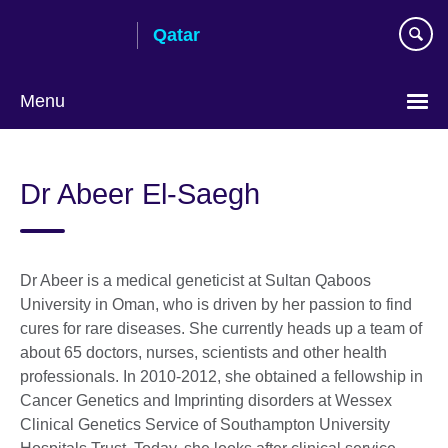
Skip
Qatar
to
main
content
Menu
Choose
your
Dr Abeer El-Saegh
language
Dr Abeer is a medical geneticist at Sultan Qaboos
University in Oman, who is driven by her passion to find
cures for rare diseases. She currently heads up a team of
about 65 doctors, nurses, scientists and other health
professionals. In 2010-2012, she obtained a fellowship in
Cancer Genetics and Imprinting disorders at Wessex
Clinical Genetics Service of Southampton University