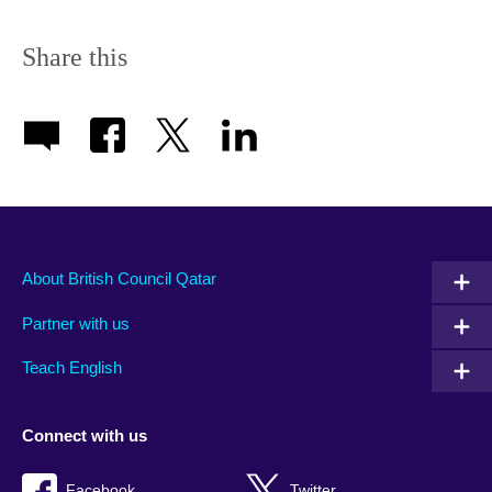
Share this
About British Council Qatar
Partner with us
Teach English
Connect with us
Facebook
Twitter