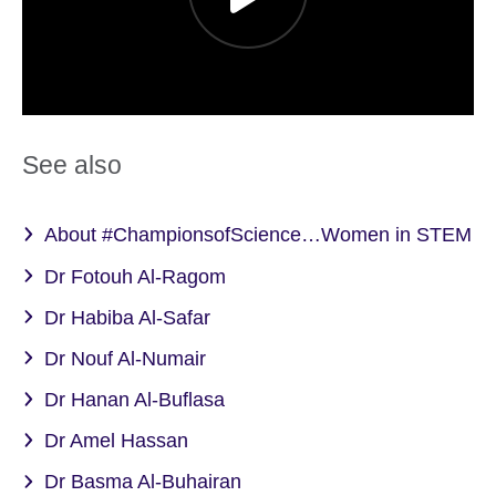
See also
About #ChampionsofScience…Women in STEM
Dr Fotouh Al-Ragom
Dr Habiba Al-Safar
Dr Nouf Al-Numair
Dr Hanan Al-Buflasa
Dr Amel Hassan
Dr Basma Al-Buhairan