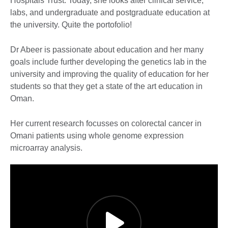
Hospitals Trust. Today, she looks after clinical service,
labs, and undergraduate and postgraduate education at
the university. Quite the portofolio!
Dr Abeer is passionate about education and her many
goals include further developing the genetics lab in the
university and improving the quality of education for her
students so that they get a state of the art education in
Oman.
Her current research focusses on colorectal cancer in
Omani patients using whole genome expression
microarray analysis.