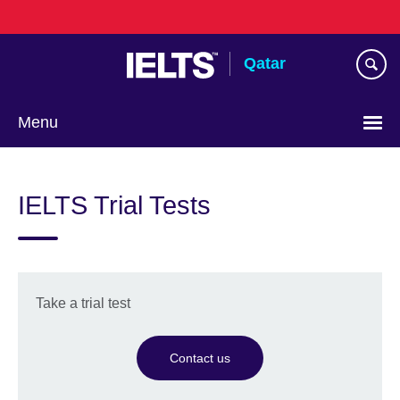
Skip
to
main
Qatar
content
Menu
Choose
your
IELTS Trial Tests
language
Take a trial test
Contact us