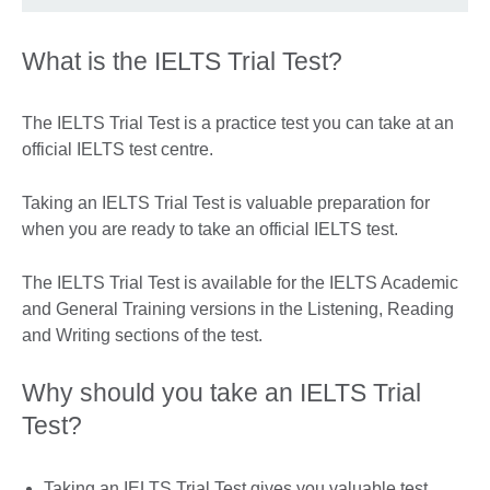
What is the IELTS Trial Test?
The IELTS Trial Test is a practice test you can take at an
official IELTS test centre.
Taking an IELTS Trial Test is valuable preparation for
when you are ready to take an official IELTS test.
The IELTS Trial Test is available for the IELTS Academic
and General Training versions in the Listening, Reading
and Writing sections of the test.
Why should you take an IELTS Trial
Test?
Taking an IELTS Trial Test gives you valuable test