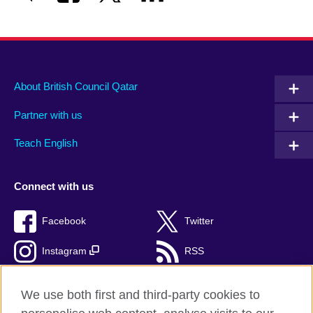
About British Council Qatar
Partner with us
Teach English
Connect with us
Facebook
Twitter
Instagram
RSS
TikTok
We use both first and third-party cookies to