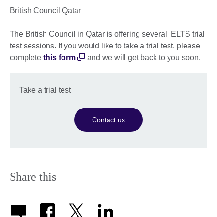
British Council Qatar
The British Council in Qatar is offering several IELTS trial
test sessions. If you would like to take a trial test, please
complete
this form
and we will get back to you soon.
Take a trial test
Contact us
Share this