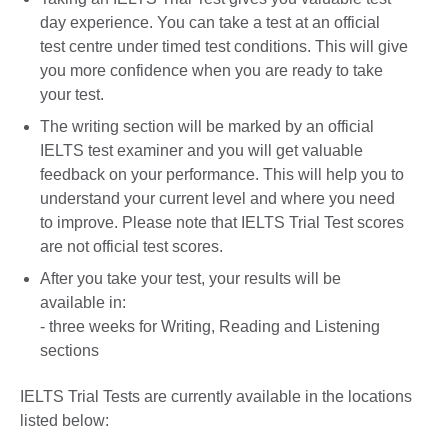
day experience. You can take a test at an official
test centre under timed test conditions. This will give
you more confidence when you are ready to take
your test.
The writing section will be marked by an official
IELTS test examiner and you will get valuable
feedback on your performance. This will help you to
understand your current level and where you need
to improve. Please note that IELTS Trial Test scores
are not official test scores.
After you take your test, your results will be
available in:
- three weeks for Writing, Reading and Listening
sections
IELTS Trial Tests are currently available in the locations
listed below: