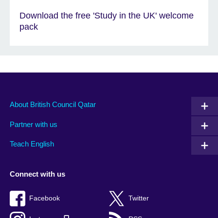
Download the free 'Study in the UK' welcome
pack
About British Council Qatar
Partner with us
Teach English
Connect with us
Facebook
Twitter