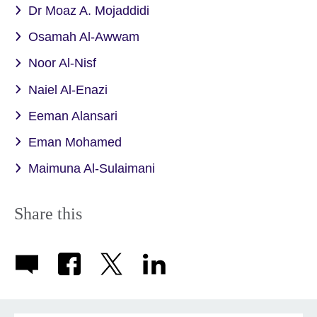
Dr Moaz A. Mojaddidi
Osamah Al-Awwam
Noor Al-Nisf
Naiel Al-Enazi
Eeman Alansari
Eman Mohamed
Maimuna Al-Sulaimani
Share this