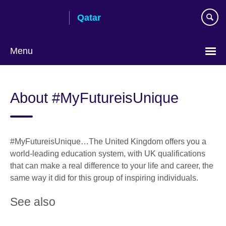
Skip
Qatar
to
main
content
Menu
Choose
your
About #MyFutureisUnique
language
#MyFutureisUnique…The United Kingdom offers you a
world-leading education system, with UK qualifications
that can make a real difference to your life and career, the
same way it did for this group of inspiring individuals.
See also