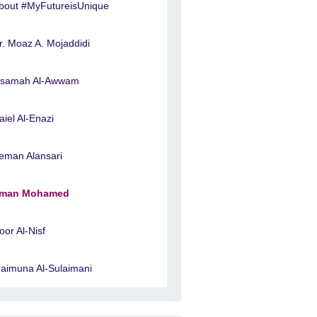
bout #MyFutureisUnique
r. Moaz A. Mojaddidi
samah Al-Awwam
aiel Al-Enazi
eman Alansari
man Mohamed
oor Al-Nisf
aimuna Al-Sulaimani