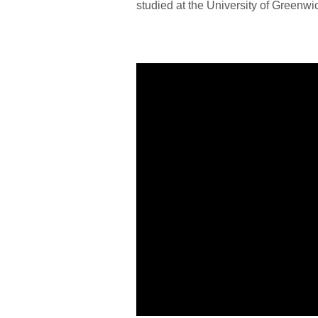
studied at the University of Greenwi