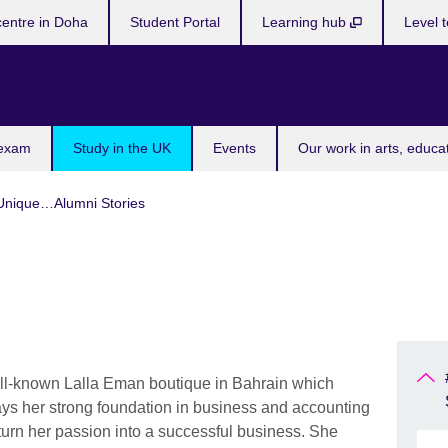
centre in Doha
Student Portal
Learning hub
Level t
 exam
Study in the UK
Events
Our work in arts, educa
Unique…Alumni Stories
ll-known Lalla Eman boutique in Bahrain which
ays her strong foundation in business and accounting
urn her passion into a successful business. She