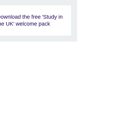
ownload the free 'Study in
he UK' welcome pack