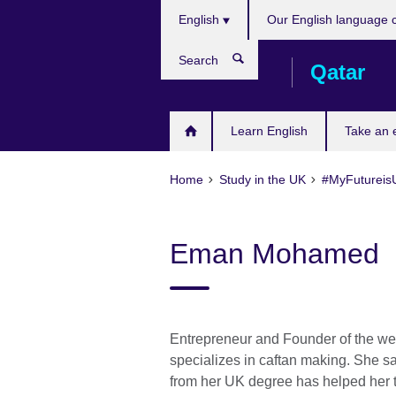
Choose
Skip
English
Our English language 
your
to
language
main
Search
Qatar
content
Learn English
Take an
Home
Study in the UK
#MyFutureis
Eman Mohamed
Entrepreneur and Founder of the we
specializes in caftan making. She s
from her UK degree has helped her t