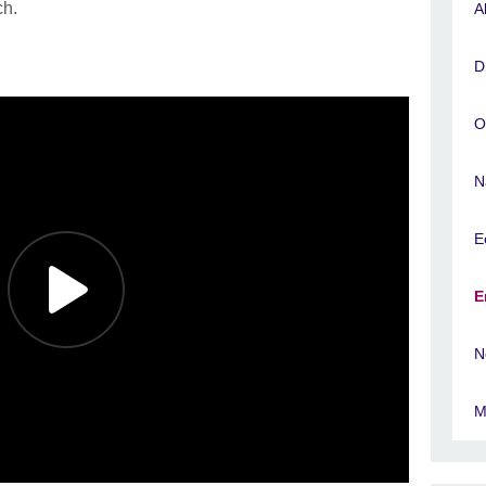
ch.
A
D
O
N
E
E
N
M