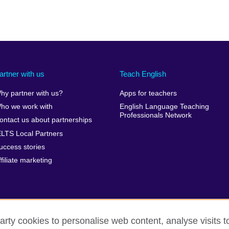
artner with us
Teach English
hy partner with us?
Apps for teachers
ho we work with
English Language Teaching
Professionals Network
ontact us about partnerships
ELTS Local Partners
uccess stories
ffiliate marketing
arty cookies to personalise web content, analyse visits t