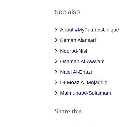
See also
About #MyFutureisUnique
Eeman Alansari
Noor Al-Nisf
Osamah Al-Awwam
Naiel Al-Enazi
Dr Moaz A. Mojaddidi
Maimuna Al-Sulaimani
Share this