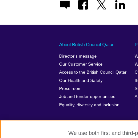
About British Council Qatar
P
Director's message
W
Our Customer Service
W
Access to the British Council Qatar
C
Our Health and Safety
I
Press room
S
Job and tender opportunities
A
Equality, diversity and inclusion
We use both first and third-p