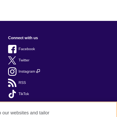
Connect with us
Facebook
Twitter
Instagram
RSS
TikTok
o our websites and tailor