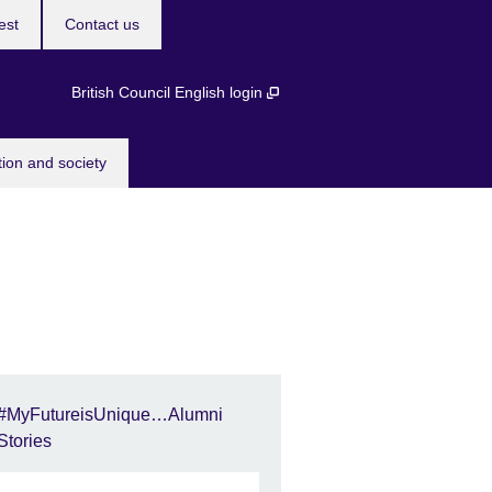
est
Contact us
British Council English login
tion and society
#MyFutureisUnique…Alumni
Stories