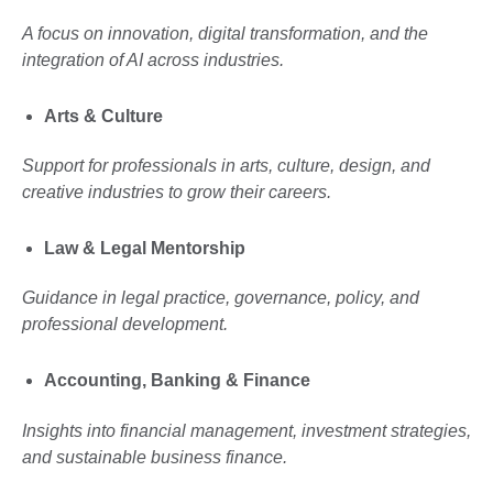
A focus on innovation, digital transformation, and the
integration of AI across industries.
Arts & Culture
Support for professionals in arts, culture, design, and
creative industries to grow their careers.
Law & Legal Mentorship
Guidance in legal practice, governance, policy, and
professional development.
Accounting, Banking & Finance
Insights into financial management, investment strategies,
and sustainable business finance.