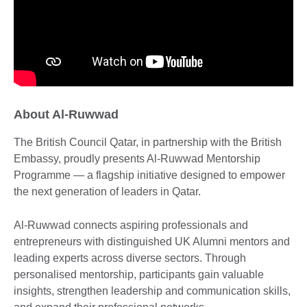
About Al-Ruwwad
The British Council Qatar, in partnership with the British
Embassy, proudly presents Al-Ruwwad Mentorship
Programme — a flagship initiative designed to empower
the next generation of leaders in Qatar.
Al-Ruwwad connects aspiring professionals and
entrepreneurs with distinguished UK Alumni mentors and
leading experts across diverse sectors. Through
personalised mentorship, participants gain valuable
insights, strengthen leadership and communication skills,