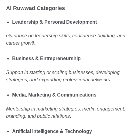
Al Ruwwad Categories
Leadership & Personal Development
Guidance on leadership skills, confidence-building, and
career growth.
Business & Entrepreneurship
Support in starting or scaling businesses, developing
strategies, and expanding professional networks.
Media, Marketing & Communications
Mentorship in marketing strategies, media engagement,
branding, and public relations
.
Artificial Intelligence & Technology