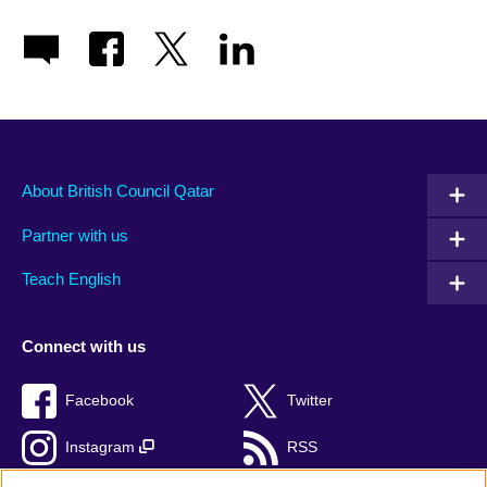
About British Council Qatar
Partner with us
Teach English
Connect with us
Facebook
Twitter
Instagram
RSS