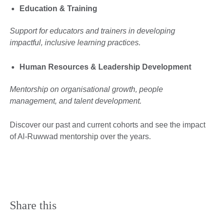
Education & Training
Support for educators and trainers in developing
impactful, inclusive learning practices.
Human Resources & Leadership Development
Mentorship on organisational growth, people
management, and talent development.
Discover our past and current cohorts and see the impact
of Al-Ruwwad mentorship over the years.
Share this