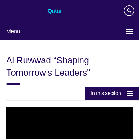
Skip
Qatar
to
main
content
Menu
Choose
your
Al Ruwwad “Shaping
language
Tomorrow’s Leaders"
In this section