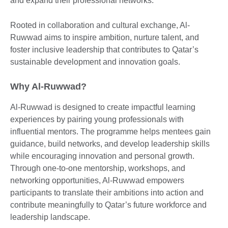
and expand their professional networks.
Rooted in collaboration and cultural exchange, Al-
Ruwwad aims to inspire ambition, nurture talent, and
foster inclusive leadership that contributes to Qatar’s
sustainable development and innovation goals.
Why Al-Ruwwad?
Al-Ruwwad is designed to create impactful learning
experiences by pairing young professionals with
influential mentors. The programme helps mentees gain
guidance, build networks, and develop leadership skills
while encouraging innovation and personal growth.
Through one-to-one mentorship, workshops, and
networking opportunities, Al-Ruwwad empowers
participants to translate their ambitions into action and
contribute meaningfully to Qatar’s future workforce and
leadership landscape.